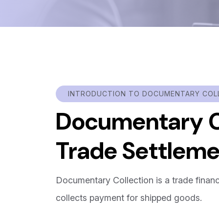
INTRODUCTION TO DOCUMENTARY COL
Documentary Co
Trade Settlem
Documentary Collection is a trade fina
collects payment for shipped goods.