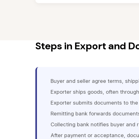
Steps in Export and D
Buyer and seller agree terms, ship
Exporter ships goods, often through
Exporter submits documents to the 
Remitting bank forwards documents 
Collecting bank notifies buyer and
After payment or acceptance, docum