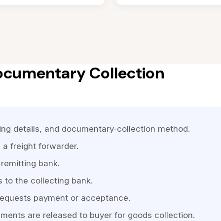
ocumentary Collection
ping details, and documentary-collection method.
 a freight forwarder.
remitting bank.
to the collecting bank.
 requests payment or acceptance.
ents are released to buyer for goods collection.