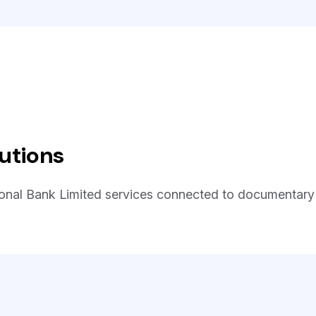
utions
ional Bank Limited services connected to documentary c