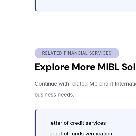
RELATED FINANCIAL SERVICES
Explore More MIBL Sol
Continue with related Merchant Internat
business needs.
letter of credit services
proof of funds verification