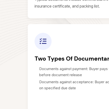
insurance certificate, and packing list.
Two Types Of Documentar
Documents against payment: Buyer pays 
before document release
Documents against acceptance: Buyer ac
on specified due date