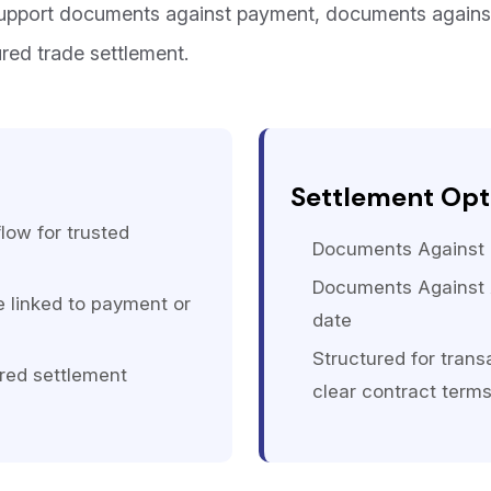
support documents against payment, documents again
ured trade settlement.
Settlement Opt
low for trusted
Documents Against P
Documents Against 
linked to payment or
date
Structured for trans
red settlement
clear contract term