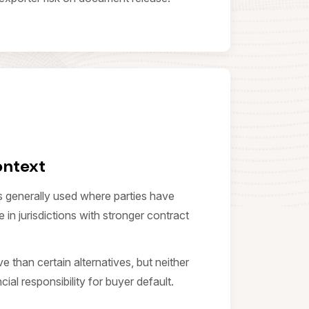
ontext
s generally used where parties have
 in jurisdictions with stronger contract
ive than certain alternatives, but neither
ial responsibility for buyer default.