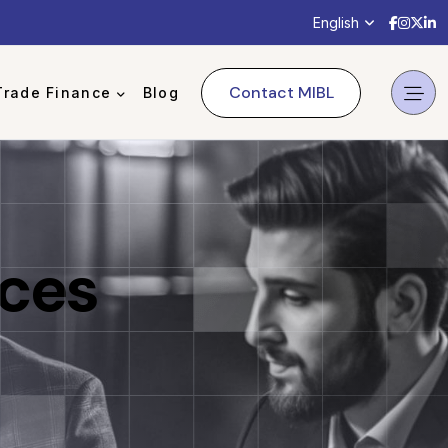
Mercha
Merch
Mer
M
English
Contact MIBL
Trade Finance
Blog
ices