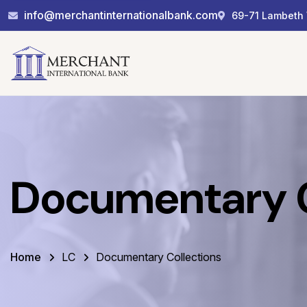
info@merchantinternationalbank.com
69-71 Lambeth 
Documentary C
Home
LC
Documentary Collections