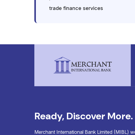
trade finance services
Ready, Discover More.
Merchant International Bank Limited (MIBL) wor