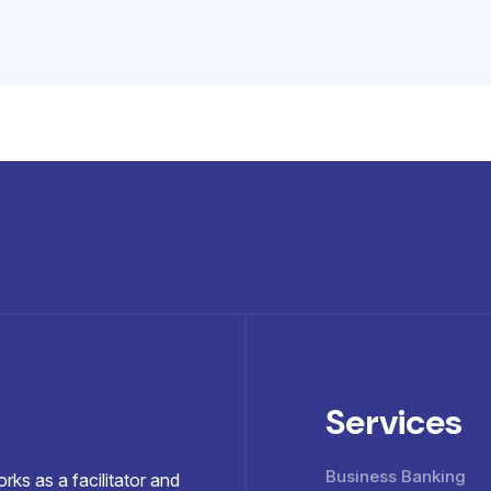
Services
Business Banking
ks as a facilitator and