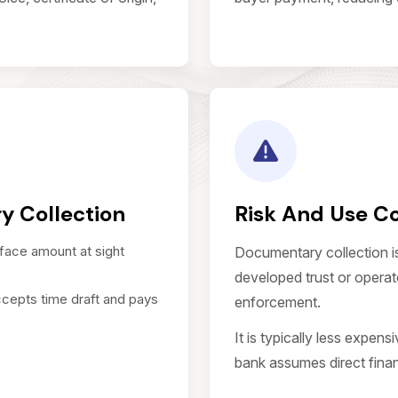
y Collection
Risk And Use C
face amount at sight
Documentary collection i
developed trust or operate
cepts time draft and pays
enforcement.
It is typically less expens
bank assumes direct financ