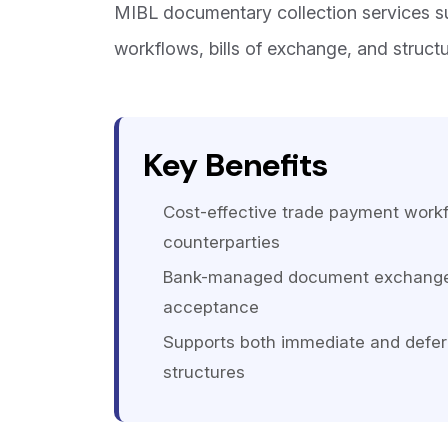
MIBL documentary collection services 
workflows, bills of exchange, and struct
Key Benefits
Cost-effective trade payment workf
counterparties
Bank-managed document exchange 
acceptance
Supports both immediate and defer
structures