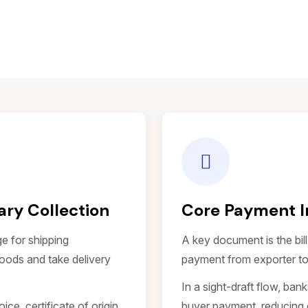
ry Collection
Core Payment 
e for shipping
A key document is the bil
oods and take delivery
payment from exporter to
In a sight-draft flow, ban
e, certificate of origin,
buyer payment, reducing 