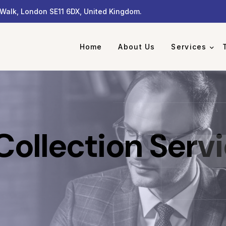
Walk, London SE11 6DX, United Kingdom.
Home
About Us
Services
ollection Serv