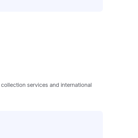
ollection services and international