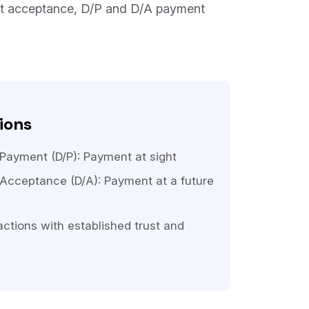
st acceptance, D/P and D/A payment
ions
ayment (D/P): Payment at sight
Acceptance (D/A): Payment at a future
actions with established trust and
s