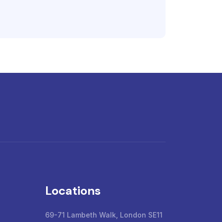
Locations
69-71 Lambeth Walk, London SE11