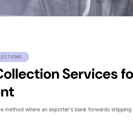
LECTIONS
llection Services fo
ent
nce method where an exporter's bank forwards shipping