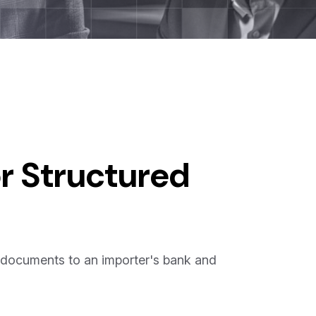
r Structured
 documents to an importer's bank and