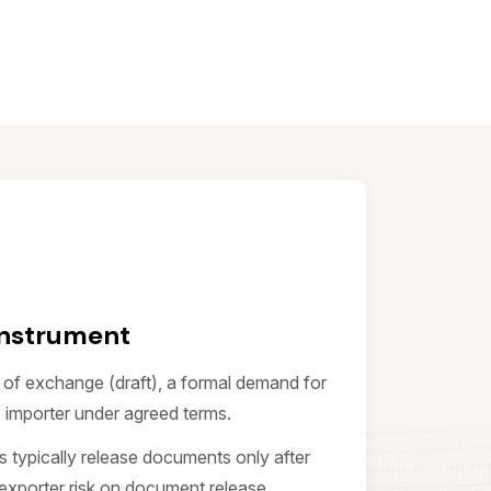
Instrument
l of exchange (draft), a formal demand for
 importer under agreed terms.
ks typically release documents only after
exporter risk on document release.