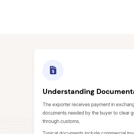
Understanding Documenta
The exporter receives payment in exchang
documents needed by the buyer to clear g
through customs.
Typical documents include commercial invoic