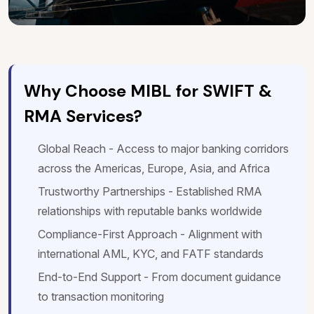
Why Choose MIBL for SWIFT &
RMA Services?
Global Reach - Access to major banking corridors
across the Americas, Europe, Asia, and Africa
Trustworthy Partnerships - Established RMA
relationships with reputable banks worldwide
Compliance-First Approach - Alignment with
international AML, KYC, and FATF standards
End-to-End Support - From document guidance
to transaction monitoring