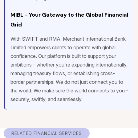
MIBL - Your Gateway to the Global Financial
Grid
With SWIFT and RMA, Merchant International Bank
Limited empowers clients to operate with global
confidence. Our platform is built to support your
ambitions - whether you're expanding internationally,
managing treasury flows, or establishing cross-
border partnerships. We do not just connect you to
the world. We make sure the world connects to you -
securely, swiftly, and seamlessly.
RELATED FINANCIAL SERVICES