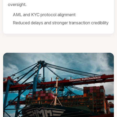
oversight.
AML and KYC protocol alignment
Reduced delays and stronger transaction credibility