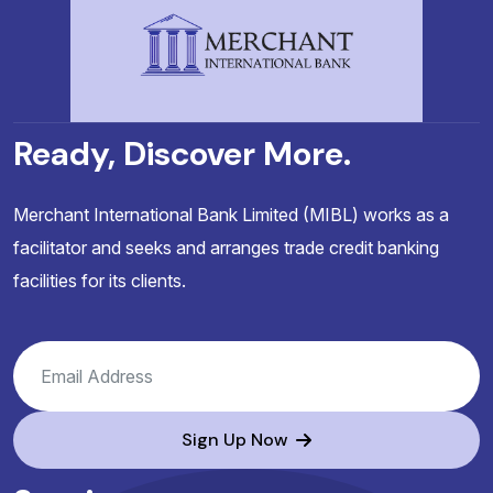
Ready, Discover More.
Merchant International Bank Limited (MIBL) works as a
facilitator and seeks and arranges trade credit banking
facilities for its clients.
Sign Up Now