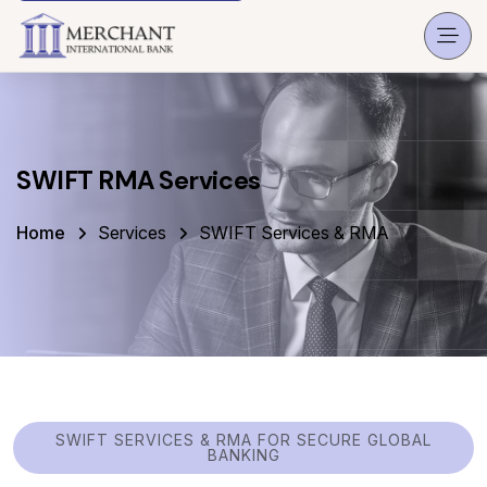
SWIFT RMA Services
Home
Services
SWIFT Services & RMA
SWIFT SERVICES & RMA FOR SECURE GLOBAL
BANKING