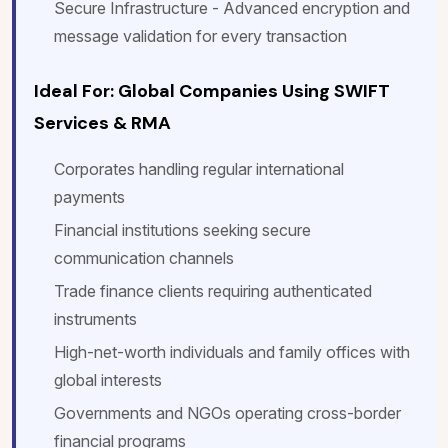
Secure Infrastructure - Advanced encryption and
message validation for every transaction
Ideal For: Global Companies Using SWIFT
Services & RMA
Corporates handling regular international
payments
Financial institutions seeking secure
communication channels
Trade finance clients requiring authenticated
instruments
High-net-worth individuals and family offices with
global interests
Governments and NGOs operating cross-border
financial programs