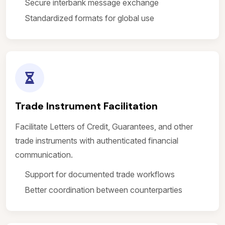
Secure interbank message exchange
Standardized formats for global use
Trade Instrument Facilitation
Facilitate Letters of Credit, Guarantees, and other
trade instruments with authenticated financial
communication.
Support for documented trade workflows
Better coordination between counterparties