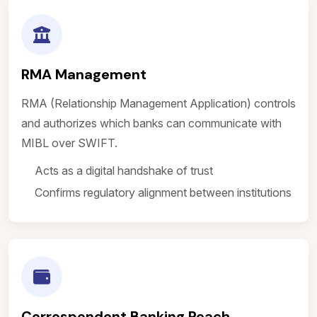
RMA Management
RMA (Relationship Management Application) controls
and authorizes which banks can communicate with
MIBL over SWIFT.
Acts as a digital handshake of trust
Confirms regulatory alignment between institutions
Correspondent Banking Reach