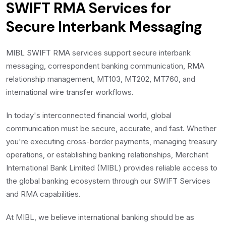
SWIFT RMA Services for
Secure Interbank Messaging
MIBL SWIFT RMA services support secure interbank
messaging, correspondent banking communication, RMA
relationship management, MT103, MT202, MT760, and
international wire transfer workflows.
In today's interconnected financial world, global
communication must be secure, accurate, and fast. Whether
you're executing cross-border payments, managing treasury
operations, or establishing banking relationships, Merchant
International Bank Limited (MIBL) provides reliable access to
the global banking ecosystem through our SWIFT Services
and RMA capabilities.
At MIBL, we believe international banking should be as