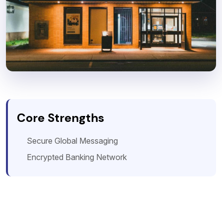
Core Strengths
Secure Global Messaging
Encrypted Banking Network