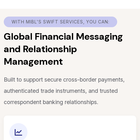
WITH MIBL'S SWIFT SERVICES, YOU CAN:
Global Financial Messaging
and Relationship
Management
Built to support secure cross-border payments,
authenticated trade instruments, and trusted
correspondent banking relationships.