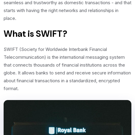
seamless and trustworthy as domestic transactions - and that
starts with having the right networks and relationships in
place.
What is SWIFT?
SWIFT (Society for Worldwide Interbank Financial
Telecommunication) is the international messaging system
that connects thousands of financial institutions across the
globe. It allows banks to send and receive secure information
about financial transactions in a standardized, encrypted
format.