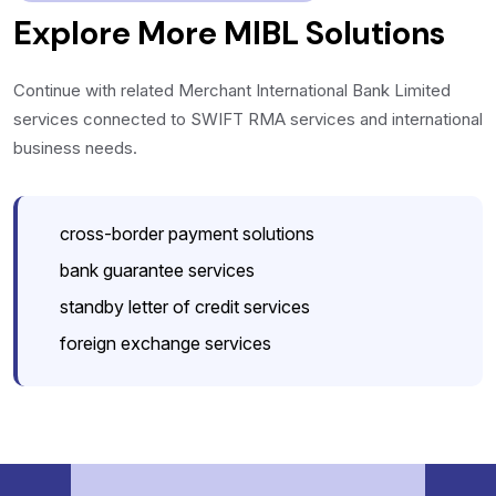
Explore More MIBL Solutions
Continue with related Merchant International Bank Limited
services connected to SWIFT RMA services and international
business needs.
cross-border payment solutions
bank guarantee services
standby letter of credit services
foreign exchange services