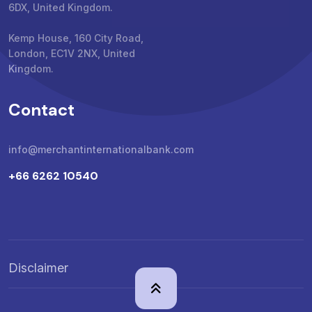
6DX, United Kingdom.
Kemp House, 160 City Road,
London, EC1V 2NX, United
Kingdom.
Contact
info@merchantinternationalbank.com
+66 6262 10540
Disclaimer