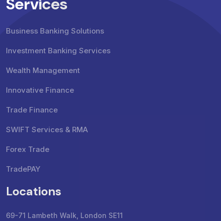
Services
Business Banking Solutions
Investment Banking Services
Wealth Management
Innovative Finance
Trade Finance
SWIFT Services & RMA
Forex Trade
TradePAY
Locations
69-71 Lambeth Walk, London SE11