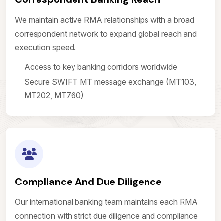
We maintain active RMA relationships with a broad
correspondent network to expand global reach and
execution speed.
Access to key banking corridors worldwide
Secure SWIFT MT message exchange (MT103,
MT202, MT760)
Compliance And Due Diligence
Our international banking team maintains each RMA
connection with strict due diligence and compliance