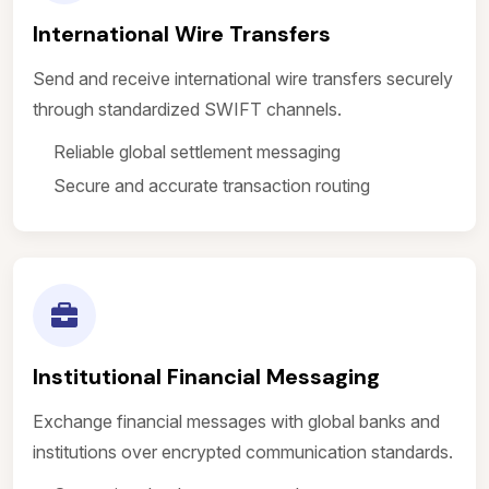
International Wire Transfers
Send and receive international wire transfers securely
through standardized SWIFT channels.
Reliable global settlement messaging
Secure and accurate transaction routing
Institutional Financial Messaging
Exchange financial messages with global banks and
institutions over encrypted communication standards.