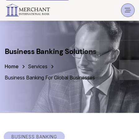
Business Banking Solutions
Home
Services
Business Banking For Global Businesses
BUSINESS BANKING