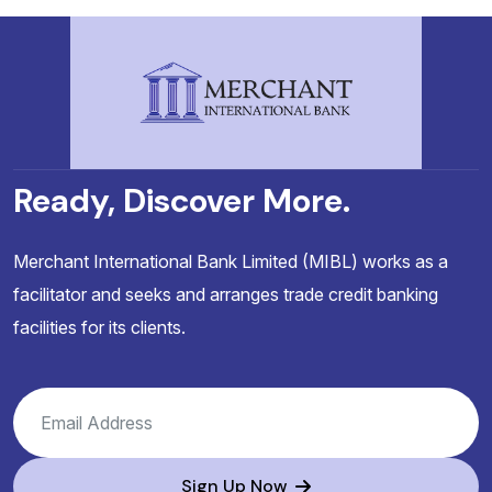
Ready, Discover More.
Merchant International Bank Limited (MIBL) works as a
facilitator and seeks and arranges trade credit banking
facilities for its clients.
Sign Up Now