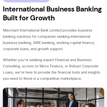
International Business Banking
Built for Growth
Merchant International Bank Limited provides business
banking solutions for companies seeking international
business banking, SME banking, working capital finance,
corporate loans, and growth support.
Whether you're seeking expert Financial and Business
Consulting, access to Micro Finance, or Robust Corporate
Loans, we're here to provide the financial tools and insights
you need to thrive in a competitive marketplace.