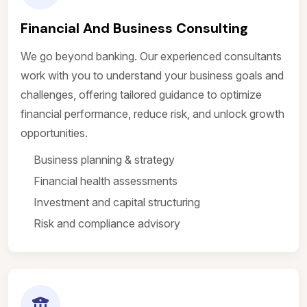
Financial And Business Consulting
We go beyond banking. Our experienced consultants
work with you to understand your business goals and
challenges, offering tailored guidance to optimize
financial performance, reduce risk, and unlock growth
opportunities.
Business planning & strategy
Financial health assessments
Investment and capital structuring
Risk and compliance advisory