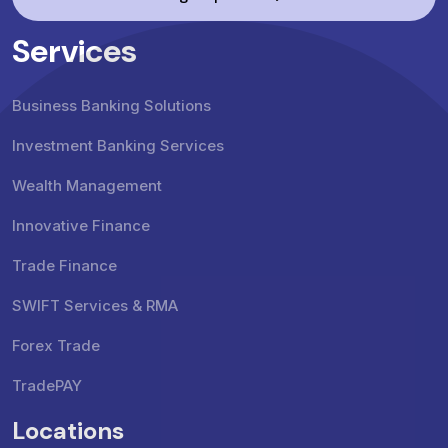
Services
Business Banking Solutions
Investment Banking Services
Wealth Management
Innovative Finance
Trade Finance
SWIFT Services & RMA
Forex Trade
TradePAY
Locations