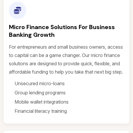
Micro Finance Solutions For Business
Banking Growth
For entrepreneurs and small business owners, access
to capital can be a game changer. Our micro finance
solutions are designed to provide quick, flexible, and
affordable funding to help you take that next big step.
Unsecured micro-loans
Group lending programs
Mobile wallet integrations
Financial literacy training