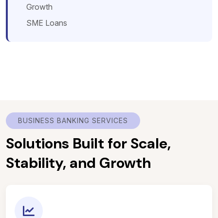
Growth
SME Loans
BUSINESS BANKING SERVICES
Solutions Built for Scale,
Stability, and Growth