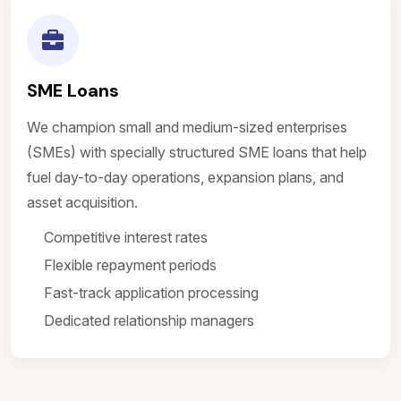
SME Loans
We champion small and medium-sized enterprises
(SMEs) with specially structured SME loans that help
fuel day-to-day operations, expansion plans, and
asset acquisition.
Competitive interest rates
Flexible repayment periods
Fast-track application processing
Dedicated relationship managers