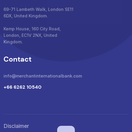
69-71 Lambeth Walk, London SE11
6DX, United Kingdom.
Kemp House, 160 City Road,
London, EC1V 2NX, United
Kingdom.
Contact
info@merchantinternationalbank.com
+66 6262 10540
Disclaimer