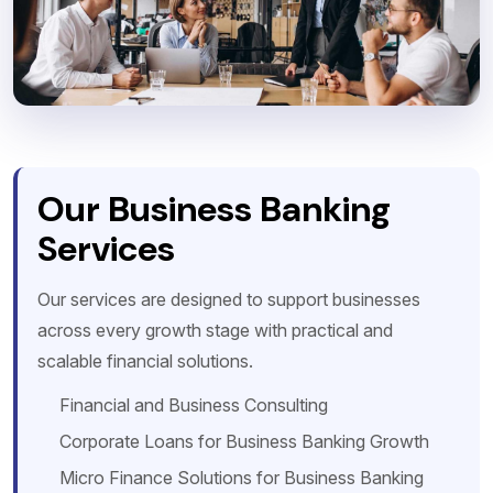
Our Business Banking
Services
Our services are designed to support businesses
across every growth stage with practical and
scalable financial solutions.
Financial and Business Consulting
Corporate Loans for Business Banking Growth
Micro Finance Solutions for Business Banking