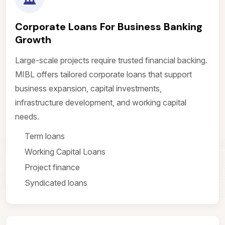
Corporate Loans For Business Banking
Growth
Large-scale projects require trusted financial backing.
MIBL offers tailored corporate loans that support
business expansion, capital investments,
infrastructure development, and working capital
needs.
Term loans
Working Capital Loans
Project finance
Syndicated loans