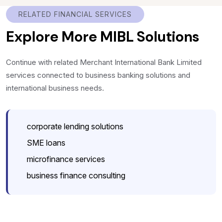
RELATED FINANCIAL SERVICES
Explore More MIBL Solutions
Continue with related Merchant International Bank Limited
services connected to business banking solutions and
international business needs.
corporate lending solutions
SME loans
microfinance services
business finance consulting