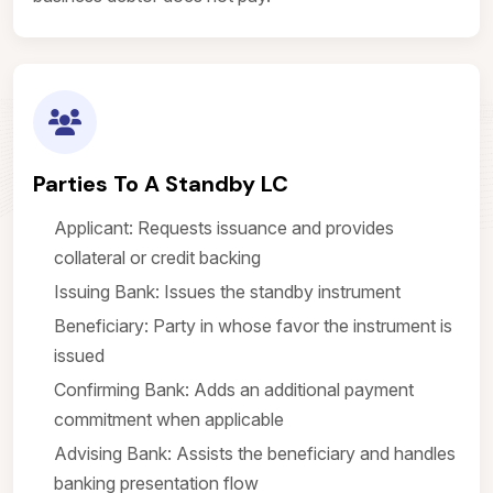
Parties To A Standby LC
Applicant: Requests issuance and provides
collateral or credit backing
Issuing Bank: Issues the standby instrument
Beneficiary: Party in whose favor the instrument is
issued
Confirming Bank: Adds an additional payment
commitment when applicable
Advising Bank: Assists the beneficiary and handles
banking presentation flow