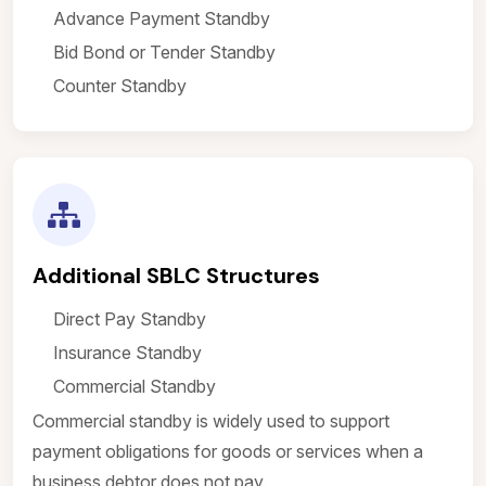
Advance Payment Standby
Bid Bond or Tender Standby
Counter Standby
Additional SBLC Structures
Direct Pay Standby
Insurance Standby
Commercial Standby
Commercial standby is widely used to support
payment obligations for goods or services when a
business debtor does not pay.