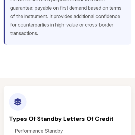
guarantee: payable on first demand based on terms
of the instrument. It provides additional confidence
for counterparties in high-value or cross-border
transactions.
Types Of Standby Letters Of Credit
Performance Standby