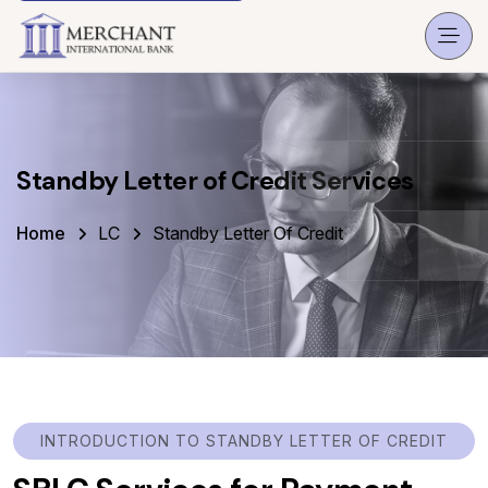
Standby Letter of Credit Services
Home
LC
Standby Letter Of Credit
INTRODUCTION TO STANDBY LETTER OF CREDIT