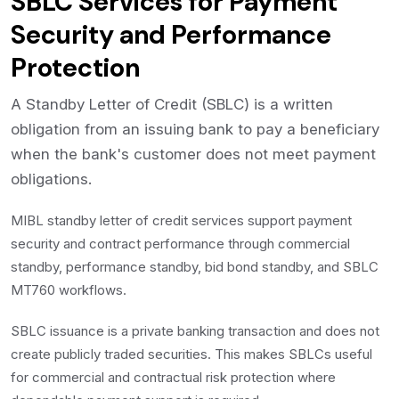
SBLC Services for Payment
Security and Performance
Protection
A Standby Letter of Credit (SBLC) is a written
obligation from an issuing bank to pay a beneficiary
when the bank's customer does not meet payment
obligations.
MIBL standby letter of credit services support payment
security and contract performance through commercial
standby, performance standby, bid bond standby, and SBLC
MT760 workflows.
SBLC issuance is a private banking transaction and does not
create publicly traded securities. This makes SBLCs useful
for commercial and contractual risk protection where