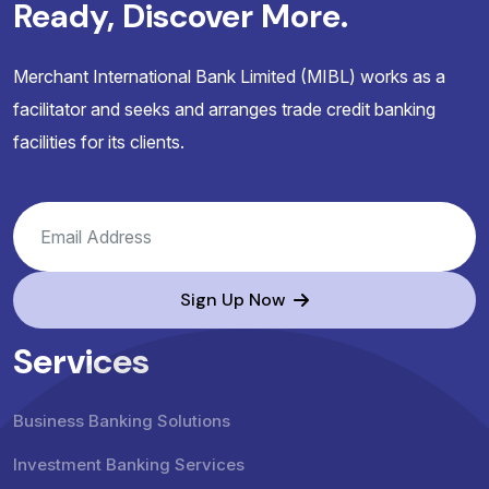
Ready, Discover More.
Merchant International Bank Limited (MIBL) works as a
facilitator and seeks and arranges trade credit banking
facilities for its clients.
Sign Up Now
Services
Business Banking Solutions
Investment Banking Services