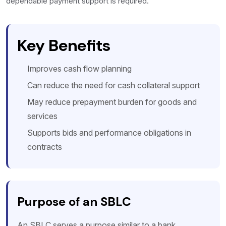
dependable payment support is required.
Key Benefits
Improves cash flow planning
Can reduce the need for cash collateral support
May reduce prepayment burden for goods and
services
Supports bids and performance obligations in
contracts
Purpose of an SBLC
An SBLC serves a purpose similar to a bank