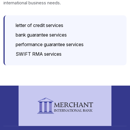
international business needs.
letter of credit services
bank guarantee services
performance guarantee services
SWIFT RMA services