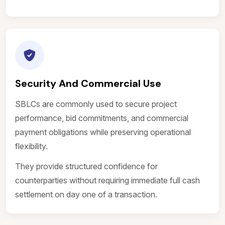
Security And Commercial Use
SBLCs are commonly used to secure project
performance, bid commitments, and commercial
payment obligations while preserving operational
flexibility.
They provide structured confidence for
counterparties without requiring immediate full cash
settlement on day one of a transaction.