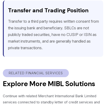
Transfer and Trading Position
Transfer to a third party requires written consent from
the issuing bank and beneficiary. SBLCs are not
publicly traded securities, have no CUSIP or ISIN as
market instruments, and are generally handled as
private transactions.
RELATED FINANCIAL SERVICES
Explore More MIBL Solutions
Continue with related Merchant International Bank Limited
services connected to standby letter of credit services and