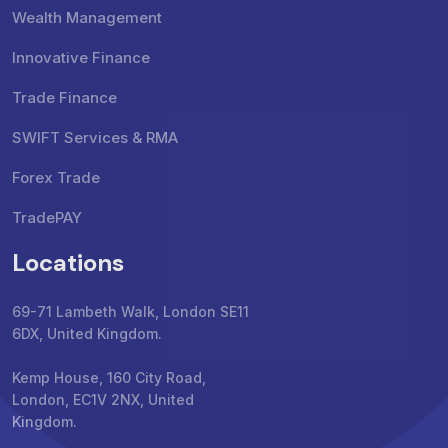
Wealth Management
Innovative Finance
Trade Finance
SWIFT Services & RMA
Forex Trade
TradePAY
Locations
69-71 Lambeth Walk, London SE11
6DX, United Kingdom.
Kemp House, 160 City Road,
London, EC1V 2NX, United
Kingdom.