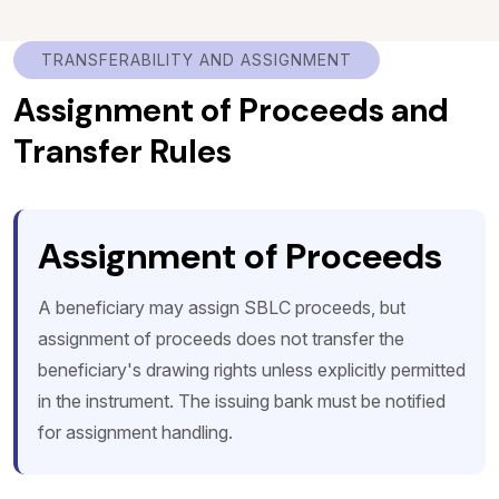
TRANSFERABILITY AND ASSIGNMENT
Assignment of Proceeds and
Transfer Rules
Assignment of Proceeds
A beneficiary may assign SBLC proceeds, but
assignment of proceeds does not transfer the
beneficiary's drawing rights unless explicitly permitted
in the instrument. The issuing bank must be notified
for assignment handling.