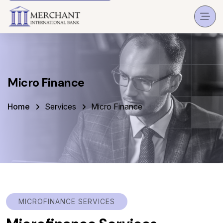
Micro Finance
Home
Services
Micro Finance
MICROFINANCE SERVICES