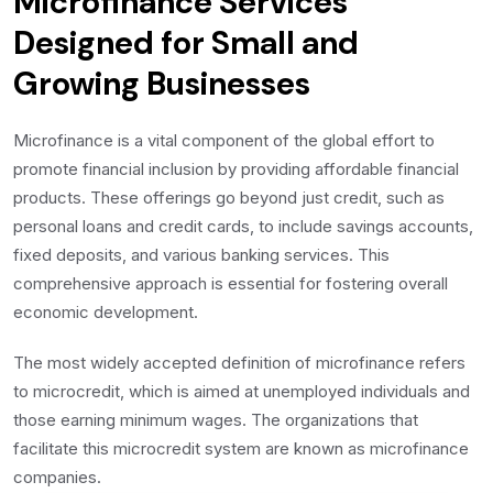
Microfinance Services
Designed for Small and
Growing Businesses
Microfinance is a vital component of the global effort to
promote financial inclusion by providing affordable financial
products. These offerings go beyond just credit, such as
personal loans and credit cards, to include savings accounts,
fixed deposits, and various banking services. This
comprehensive approach is essential for fostering overall
economic development.
The most widely accepted definition of microfinance refers
to microcredit, which is aimed at unemployed individuals and
those earning minimum wages. The organizations that
facilitate this microcredit system are known as microfinance
companies.