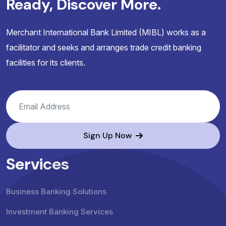
Ready, Discover More.
Merchant International Bank Limited (MIBL) works as a
facilitator and seeks and arranges trade credit banking
facilities for its clients.
Sign Up Now
Services
Business Banking Solutions
Investment Banking Services