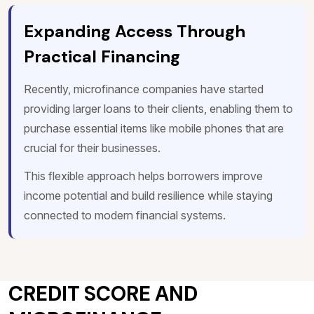
Expanding Access Through
Practical Financing
Recently, microfinance companies have started
providing larger loans to their clients, enabling them to
purchase essential items like mobile phones that are
crucial for their businesses.
This flexible approach helps borrowers improve
income potential and build resilience while staying
connected to modern financial systems.
CREDIT SCORE AND