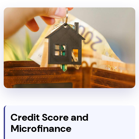
Credit Score and
Microfinance