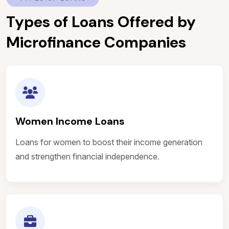
Types of Loans Offered by
Microfinance Companies
Women Income Loans
Loans for women to boost their income generation
and strengthen financial independence.