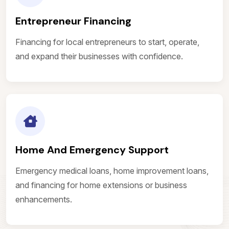
Entrepreneur Financing
Financing for local entrepreneurs to start, operate,
and expand their businesses with confidence.
Home And Emergency Support
Emergency medical loans, home improvement loans,
and financing for home extensions or business
enhancements.