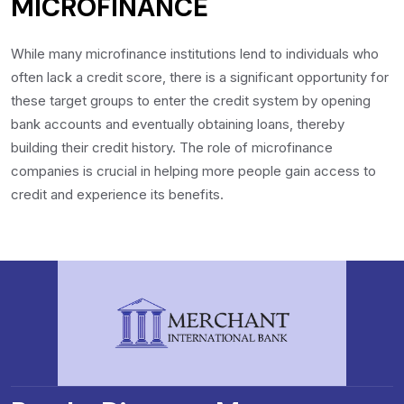
MICROFINANCE
While many microfinance institutions lend to individuals who
often lack a credit score, there is a significant opportunity for
these target groups to enter the credit system by opening
bank accounts and eventually obtaining loans, thereby
building their credit history. The role of microfinance
companies is crucial in helping more people gain access to
credit and experience its benefits.