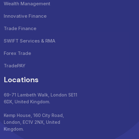
Wealth Management
Innovative Finance
Trade Finance
SWIFT Services & RMA
Forex Trade
TradePAY
Locations
69-71 Lambeth Walk, London SE11
6DX, United Kingdom.
Kemp House, 160 City Road,
London, EC1V 2NX, United
Kingdom.