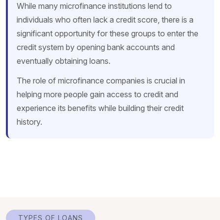
While many microfinance institutions lend to
individuals who often lack a credit score, there is a
significant opportunity for these groups to enter the
credit system by opening bank accounts and
eventually obtaining loans.
The role of microfinance companies is crucial in
helping more people gain access to credit and
experience its benefits while building their credit
history.
TYPES OF LOANS